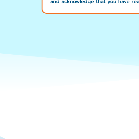
and acknowledge that you have rea