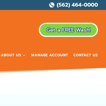
(562) 464-0000

Get a FREE Wash!
ABOUT US
MANAGE ACCOUNT
CONTACT US