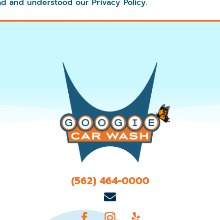
d and understood our Privacy Policy.
(562) 464-0000
