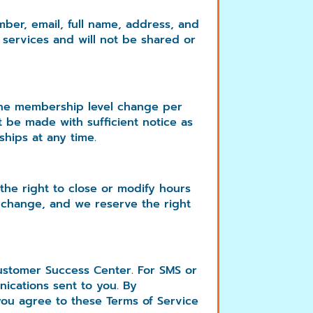
ber, email, full name, address, and
 services and will not be shared or
 one membership level change per
be made with sufficient notice as
hips at any time.
the right to close or modify hours
 change, and we reserve the right
ustomer Success Center. For SMS or
ications sent to you. By
ou agree to these Terms of Service