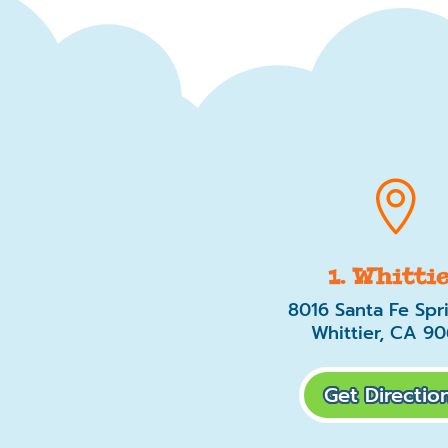

1. Whitti
8016 Santa Fe Spr
Whittier, CA 9
Get Direction