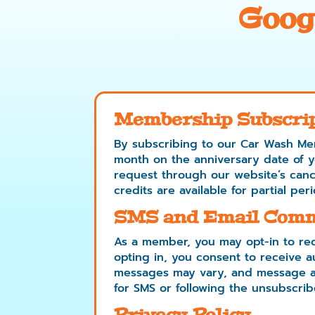
Goog
Membership Subscri
By subscribing to our Car Wash Me
month on the anniversary date of you
request through our website’s cance
credits are available for partial peri
SMS and Email Comm
As a member, you may opt-in to rec
opting in, you consent to receive
messages may vary, and message an
for SMS or following the unsubscribe