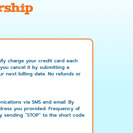
rship
lly charge your credit card each
 you cancel it by submitting a
ur next billing date. No refunds or
nications via SMS and email. By
dress you provided. Frequency of
y sending “STOP” to the short code