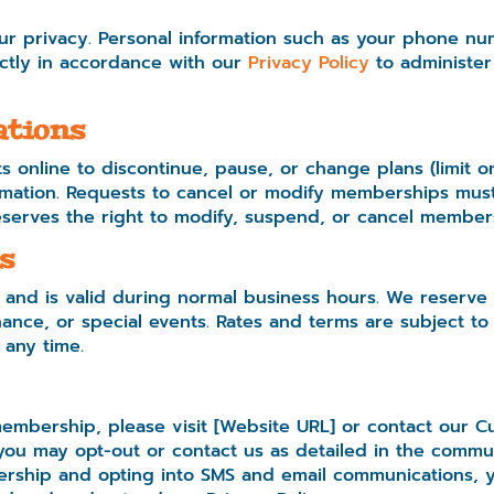
r privacy. Personal information such as your phone num
rictly in accordance with our
Privacy Policy
to administer
ations
 online to discontinue, pause, or change plans (limit
mation. Requests to cancel or modify memberships must 
serves the right to modify, suspend, or cancel members
s
 and is valid during normal business hours. We reserve 
nce, or special events. Rates and terms are subject to
 any time.
embership, please visit [Website URL] or contact our C
ou may opt-out or contact us as detailed in the commun
rship and opting into SMS and email communications, y