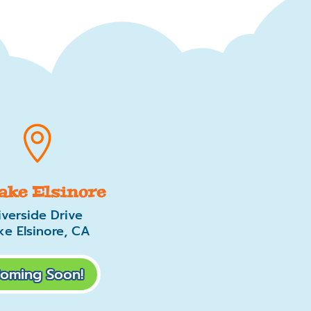

Lake Elsinore
iverside Drive
ke Elsinore, CA
oming Soon!