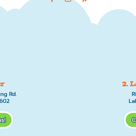
er
2. 
ing Rd.
R
0602
La
s!
C