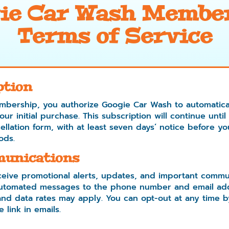
ie Car Wash Membe
Terms of Service
ption
mbership, you authorize Googie Car Wash to automatica
r initial purchase. This subscription will continue until
llation form, with at least seven days’ notice before yo
ods.
unications
eive promotional alerts, updates, and important commu
 automated messages to the phone number and email ad
d data rates may apply. You can opt-out at any time b
 link in emails.