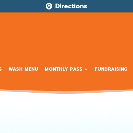
Directions

S
WASH MENU
MONTHLY PASS
FUNDRAISING