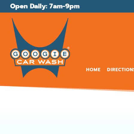
Open Daily: 7am-9pm
HOME
DIRECTION