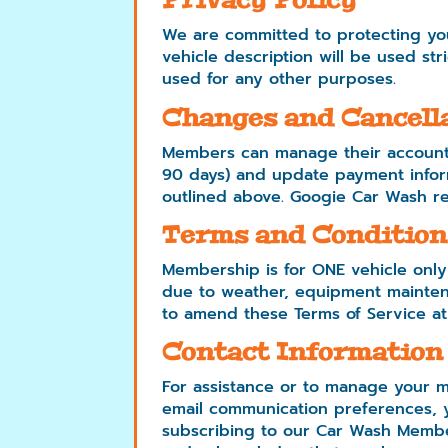
Privacy Policy
We are committed to protecting you
vehicle description will be used st
used for any other purposes.
Changes and Cancell
Members can manage their accounts
90 days) and update payment infor
outlined above. Googie Car Wash re
Terms and Condition
Membership is for ONE vehicle only
due to weather, equipment maintena
to amend these Terms of Service at
Contact Information
For assistance or to manage your m
email communication preferences, y
subscribing to our Car Wash Membe